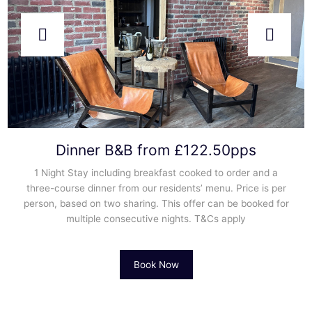
Dinner B&B from £122.50pps
1 Night Stay including breakfast cooked to order and a
three-course dinner from our residents’ menu. Price is per
person, based on two sharing. This offer can be booked for
multiple consecutive nights. T&Cs apply
Book Now