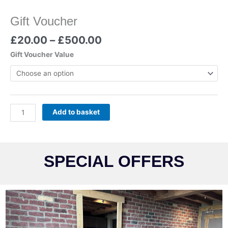
Gift Voucher
£
20.00
–
£
500.00
Gift Voucher Value
Add to basket
SPECIAL OFFERS