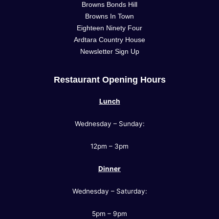
Browns Bonds Hill
Browns In Town
Eighteen Ninety Four
Ardtara Country House
Newsletter Sign Up
Restaurant Opening Hours
Lunch
Wednesday – Sunday:
12pm – 3pm
Dinner
Wednesday – Saturday:
5pm – 9pm