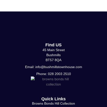
Find US
45 Main Street
Bushmills
BT57 8QA
Email: info@bushmillstownhouse.com
Phone: 028 2003 2510
Quick Links
Browns Bonds Hill Collection