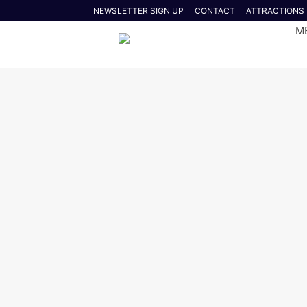
NEWSLETTER SIGN UP
CONTACT
ATTRACTIONS
M