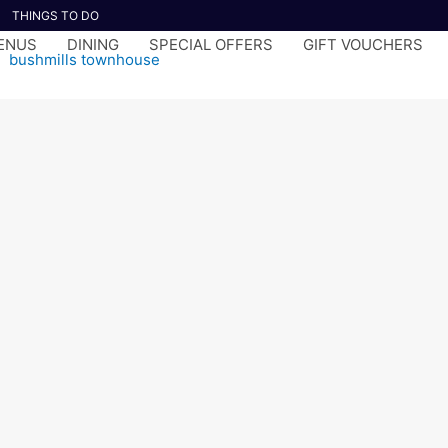
THINGS TO DO
ENUS
DINING
SPECIAL OFFERS
GIFT VOUCHERS